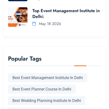
Top Event Management Institute in
Delhi:
May 18 2026
Popular Tags
Best Event Management Institute In Delhi
Best Event Planner Course In Delhi
Best Wedding Planning Institute In Delhi