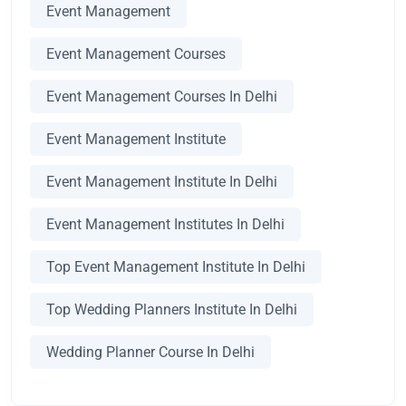
Event Management
Event Management Courses
Event Management Courses In Delhi
Event Management Institute
Event Management Institute In Delhi
Event Management Institutes In Delhi
Top Event Management Institute In Delhi
Top Wedding Planners Institute In Delhi
Wedding Planner Course In Delhi