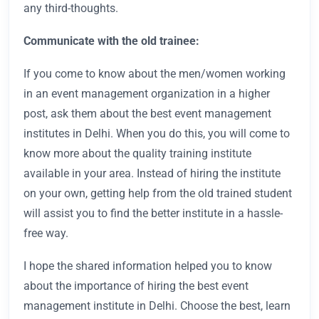
any third-thoughts.
Communicate with the old trainee:
If you come to know about the men/women working
in an event management organization in a higher
post, ask them about the best event management
institutes in Delhi. When you do this, you will come to
know more about the quality training institute
available in your area. Instead of hiring the institute
on your own, getting help from the old trained student
will assist you to find the better institute in a hassle-
free way.
I hope the shared information helped you to know
about the importance of hiring the best event
management institute in Delhi. Choose the best, learn