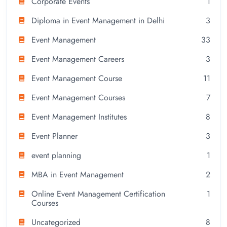
Corporate Events
1
Diploma in Event Management in Delhi
3
Event Management
33
Event Management Careers
3
Event Management Course
11
Event Management Courses
7
Event Management Institutes
8
Event Planner
3
event planning
1
MBA in Event Management
2
Online Event Management Certification
1
Courses
Uncategorized
8