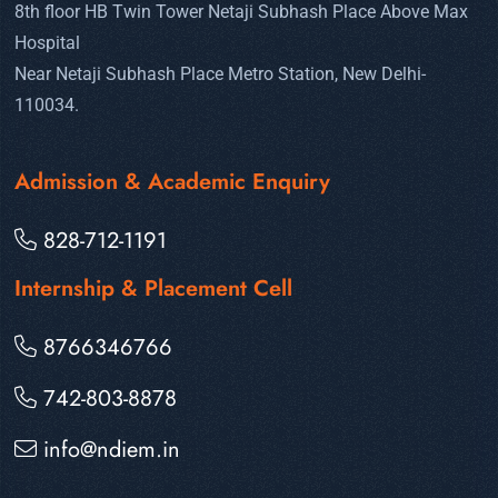
8th floor HB Twin Tower Netaji Subhash Place Above Max
Hospital
Near Netaji Subhash Place Metro Station, New Delhi-
110034.
Admission & Academic Enquiry
828-712-1191
Internship & Placement Cell
8766346766
742-803-8878
info@ndiem.in