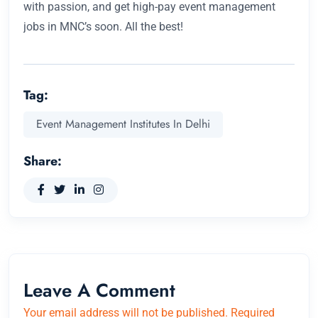
with passion, and get high-pay event management
jobs in MNC’s soon. All the best!
Tag:
Event Management Institutes In Delhi
Share:
Leave A Comment
Your email address will not be published. Required