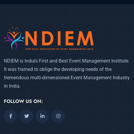
NDIEM is India’s First and Best Event Management Institute.
It was framed to oblige the developing needs of the
tremendous multi-dimensioned Event Management Industry
in India.
FOLLOW US ON: