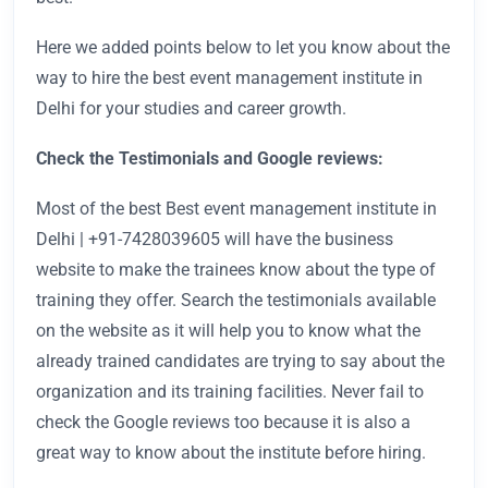
Here we added points below to let you know about the
way to hire the best event management institute in
Delhi
for your studies and career growth.
Check the Testimonials and Google reviews:
Most of the best Best event management institute in
Delhi | +91-7428039605
will have the business
website to make the trainees know about the type of
training they offer. Search the testimonials available
on the website as it will help you to know what the
already trained candidates are trying to say about the
organization and its training facilities. Never fail to
check the Google reviews too because it is also a
great way to know about the institute before hiring.