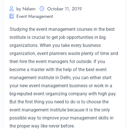
by Ndiem
October 11, 2019
Event Management
Studying the event management courses in the best
institute is crucial to get job opportunities in big
organizations. When you take every business
organization, event planners waste plenty of time and
then hire the event managers for outside. If you
become a master with the help of the best event
management institute in Delhi,
you can either start
your new event management business or work in a
big-reputed event organizing company with high pay.
But the first thing you need to do is to choose the
event management institute because it is the only
possible way to improve your management skills in
the proper way like never before.