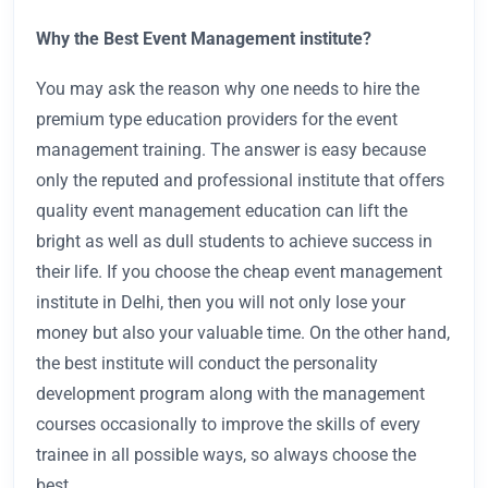
Why the Best Event Management institute?
You may ask the reason why one needs to hire the
premium type education providers for the event
management training. The answer is easy because
only the reputed and professional institute that offers
quality event management education can lift the
bright as well as dull students to achieve success in
their life. If you choose the cheap event management
institute in Delhi, then you will not only lose your
money but also your valuable time. On the other hand,
the best institute will conduct the personality
development program along with the management
courses occasionally to improve the skills of every
trainee in all possible ways, so always choose the
best.