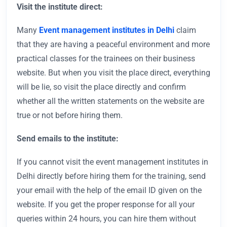
Visit the institute direct:
Many
Event management institutes in Delhi
claim
that they are having a peaceful environment and more
practical classes for the trainees on their business
website. But when you visit the place direct, everything
will be lie, so visit the place directly and confirm
whether all the written statements on the website are
true or not before hiring them.
Send emails to the institute:
If you cannot visit the event management institutes in
Delhi directly before hiring them for the training, send
your email with the help of the email ID given on the
website. If you get the proper response for all your
queries within 24 hours, you can hire them without