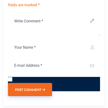
fields are marked *
Save my name, email, and website in this browser
for the next time I comment.
POST COMMENT