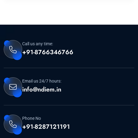
Call us any time:
+91-8766346766
Email us 24/7 hours:
info@ndiem.in
Phone No
+91-8287121191