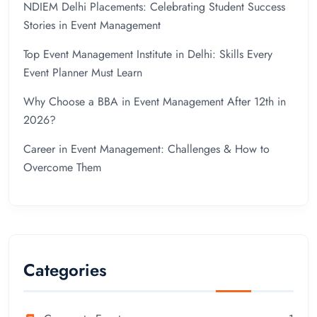
NDIEM Delhi Placements: Celebrating Student Success
Stories in Event Management
Top Event Management Institute in Delhi: Skills Every
Event Planner Must Learn
Why Choose a BBA in Event Management After 12th in
2026?
Career in Event Management: Challenges & How to
Overcome Them
Categories