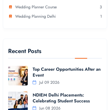
Wedding Planner Course
3
Wedding Planning Delhi
1
Recent Posts
Top Career Opportunities After an
Event
Jul 09 2026
NDIEM Delhi Placements:
Celebrating Student Success
Jun 08 2026