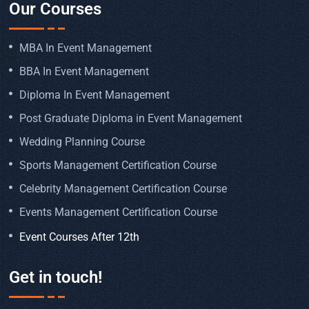
Our Courses
MBA In Event Management
BBA In Event Management
Diploma In Event Management
Post Graduate Diploma in Event Management
Wedding Planning Course
Sports Management Certification Course
Celebrity Management Certification Course
Events Management Certification Course
Event Courses After 12th
Get in touch!