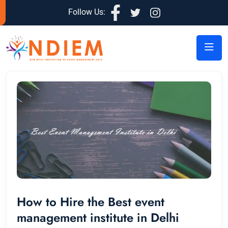
Follow Us:
How to Hire the Best event
management institute in Delhi