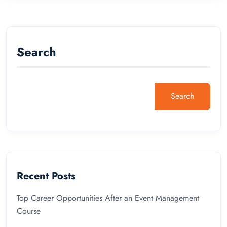
Search
Search
Recent Posts
Top Career Opportunities After an Event Management
Course