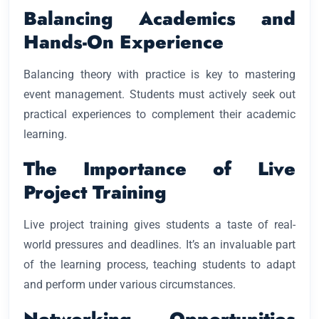
Balancing Academics and
Hands-On Experience
Balancing theory with practice is key to mastering
event management. Students must actively seek out
practical experiences to complement their academic
learning.
The Importance of Live
Project Training
Live project training gives students a taste of real-
world pressures and deadlines. It’s an invaluable part
of the learning process, teaching students to adapt
and perform under various circumstances.
Networking Opportunities