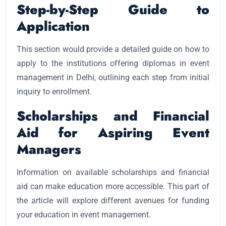
Step-by-Step Guide to
Application
This section would provide a detailed guide on how to
apply to the institutions offering diplomas in event
management in Delhi, outlining each step from initial
inquiry to enrollment.
Scholarships and Financial
Aid for Aspiring Event
Managers
Information on available scholarships and financial
aid can make education more accessible. This part of
the article will explore different avenues for funding
your education in event management.