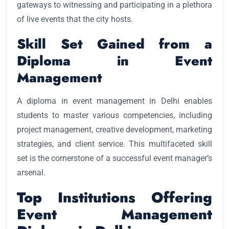
gateways to witnessing and participating in a plethora
of live events that the city hosts.
Skill Set Gained from a
Diploma in Event
Management
A diploma in event management in Delhi enables
students to master various competencies, including
project management, creative development, marketing
strategies, and client service. This multifaceted skill
set is the cornerstone of a successful event manager’s
arsenal.
Top Institutions Offering
Event Management