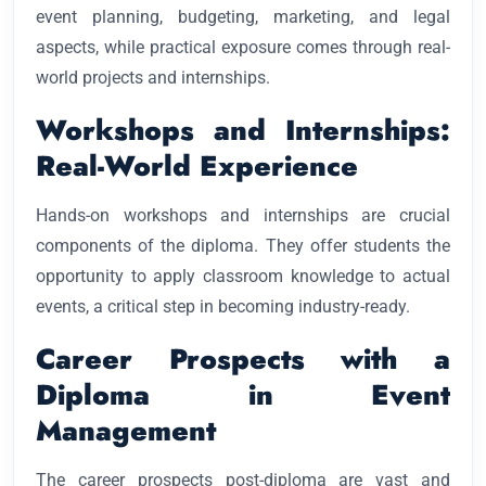
event planning, budgeting, marketing, and legal
aspects, while practical exposure comes through real-
world projects and internships.
Workshops and Internships:
Real-World Experience
Hands-on workshops and internships are crucial
components of the diploma. They offer students the
opportunity to apply classroom knowledge to actual
events, a critical step in becoming industry-ready.
Career Prospects with a
Diploma in Event
Management
The career prospects post-diploma are vast and