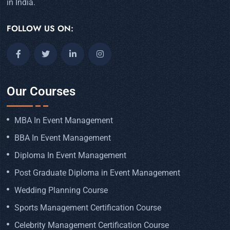
in India.
FOLLOW US ON:
Our Courses
MBA In Event Management
BBA In Event Management
Diploma In Event Management
Post Graduate Diploma in Event Management
Wedding Planning Course
Sports Management Certification Course
Celebrity Management Certification Course