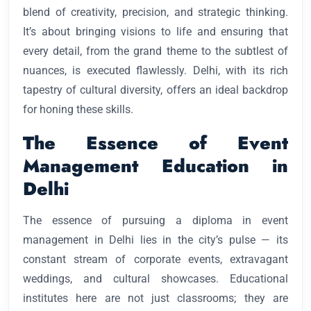
blend of creativity, precision, and strategic thinking.
It’s about bringing visions to life and ensuring that
every detail, from the grand theme to the subtlest of
nuances, is executed flawlessly. Delhi, with its rich
tapestry of cultural diversity, offers an ideal backdrop
for honing these skills.
The Essence of Event
Management Education in
Delhi
The essence of pursuing a diploma in event
management in Delhi lies in the city’s pulse — its
constant stream of corporate events, extravagant
weddings, and cultural showcases. Educational
institutes here are not just classrooms; they are