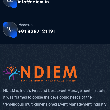
info@ndiem.in
Phone No
+91-8287121191
NDIEM is India’s First and Best Event Management Institute.
It was framed to oblige the developing needs of the
tremendous multi-dimensioned Event Management Industry