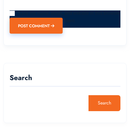
Save my name, email, and website in this browser
for the next time I comment.
POST COMMENT
Search
Search