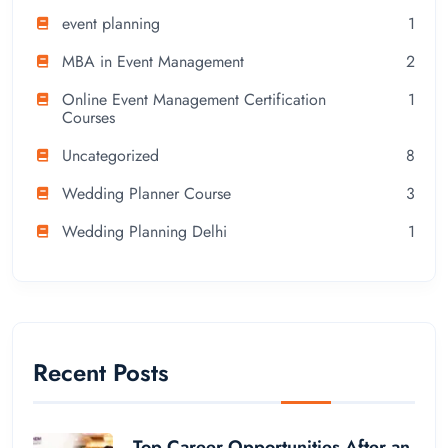
event planning
1
MBA in Event Management
2
Online Event Management Certification
1
Courses
Uncategorized
8
Wedding Planner Course
3
Wedding Planning Delhi
1
Recent Posts
Top Career Opportunities After an