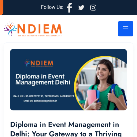
Follow Us:
Diploma in Event Management in
Delhi: Your Gateway to a Thriving