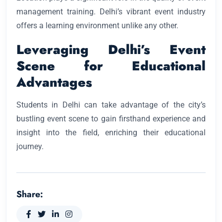
management training. Delhi’s vibrant event industry
offers a learning environment unlike any other.
Leveraging Delhi’s Event
Scene for Educational
Advantages
Students in Delhi can take advantage of the city’s
bustling event scene to gain firsthand experience and
insight into the field, enriching their educational
journey.
Share: