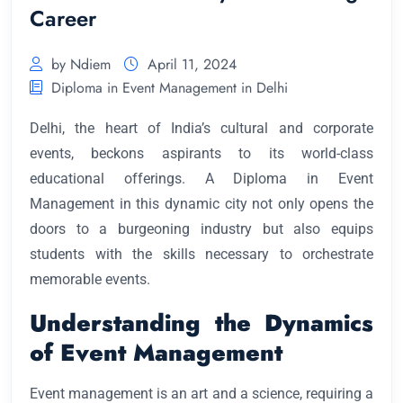
Career
by Ndiem
April 11, 2024
Diploma in Event Management in Delhi
Delhi, the heart of India’s cultural and corporate
events, beckons aspirants to its world-class
educational offerings. A Diploma in Event
Management in this dynamic city not only opens the
doors to a burgeoning industry but also equips
students with the skills necessary to orchestrate
memorable events.
Understanding the Dynamics
of Event Management
Event management is an art and a science, requiring a