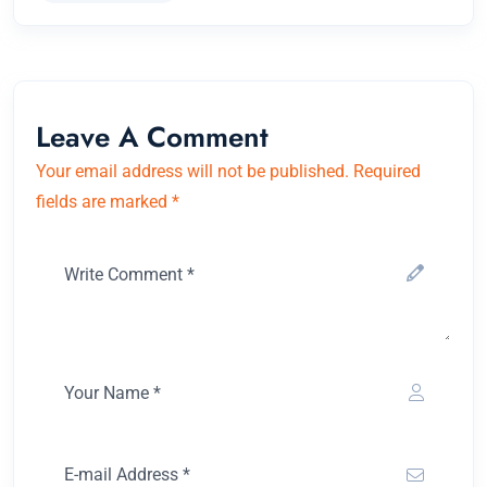
Leave A Comment
Your email address will not be published. Required
fields are marked *