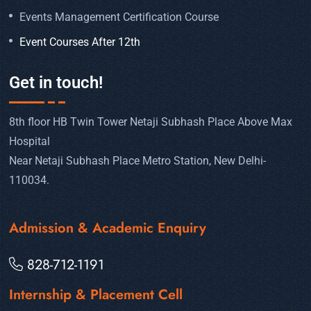
Events Management Certification Course
Event Courses After 12th
Get in touch!
8th floor HB Twin Tower Netaji Subhash Place Above Max
Hospital
Near Netaji Subhash Place Metro Station, New Delhi-
110034.
Admission & Academic Enquiry
828-712-1191
Internship & Placement Cell