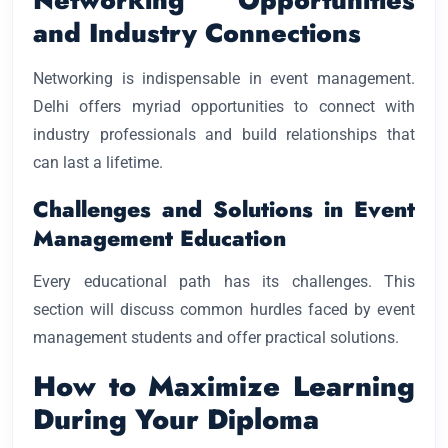
and Industry Connections
Networking is indispensable in event management.
Delhi offers myriad opportunities to connect with
industry professionals and build relationships that
can last a lifetime.
Challenges and Solutions in Event
Management Education
Every educational path has its challenges. This
section will discuss common hurdles faced by event
management students and offer practical solutions.
How to Maximize Learning
During Your Diploma