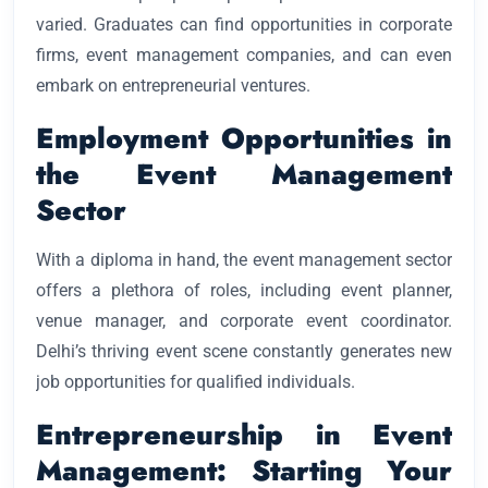
varied. Graduates can find opportunities in corporate
firms, event management companies, and can even
embark on entrepreneurial ventures.
Employment Opportunities in
the Event Management
Sector
With a diploma in hand, the event management sector
offers a plethora of roles, including event planner,
venue manager, and corporate event coordinator.
Delhi’s thriving event scene constantly generates new
job opportunities for qualified individuals.
Entrepreneurship in Event
Management: Starting Your