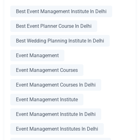
Best Event Management Institute In Delhi
Best Event Planner Course In Delhi
Best Wedding Planning Institute In Delhi
Event Management
Event Management Courses
Event Management Courses In Delhi
Event Management Institute
Event Management Institute In Delhi
Event Management Institutes In Delhi