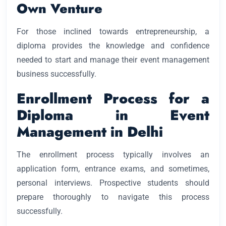
Own Venture
For those inclined towards entrepreneurship, a
diploma provides the knowledge and confidence
needed to start and manage their event management
business successfully.
Enrollment Process for a
Diploma in Event
Management in Delhi
The enrollment process typically involves an
application form, entrance exams, and sometimes,
personal interviews. Prospective students should
prepare thoroughly to navigate this process
successfully.