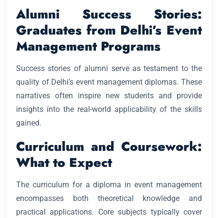
Alumni Success Stories:
Graduates from Delhi’s Event
Management Programs
Success stories of alumni serve as testament to the
quality of Delhi’s event management diplomas. These
narratives often inspire new students and provide
insights into the real-world applicability of the skills
gained.
Curriculum and Coursework:
What to Expect
The curriculum for a diploma in event management
encompasses both theoretical knowledge and
practical applications. Core subjects typically cover