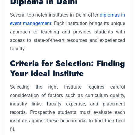
Diploma in Delhi
Several top-notch institutes in Delhi offer
diplomas in
event management
. Each institution brings its unique
approach to teaching and provides students with
access to state-of-the-art resources and experienced
faculty.
Criteria for Selection: Finding
Your Ideal Institute
Selecting the right institute requires careful
consideration of factors such as curriculum quality,
industry links, faculty expertise, and placement
records. Prospective students must evaluate each
institute against these benchmarks to find their best
fit.