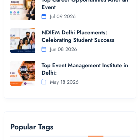
Event
Jul 09 2026
NDIEM Delhi Placements:
Celebrating Student Success
Jun 08 2026
Top Event Management Institute in
Delhi:
May 18 2026
Popular Tags