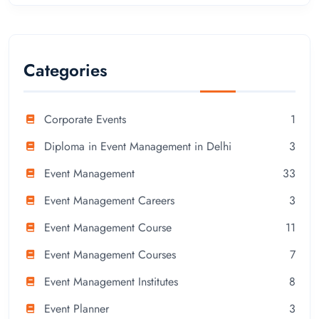
Categories
Corporate Events
1
Diploma in Event Management in Delhi
3
Event Management
33
Event Management Careers
3
Event Management Course
11
Event Management Courses
7
Event Management Institutes
8
Event Planner
3