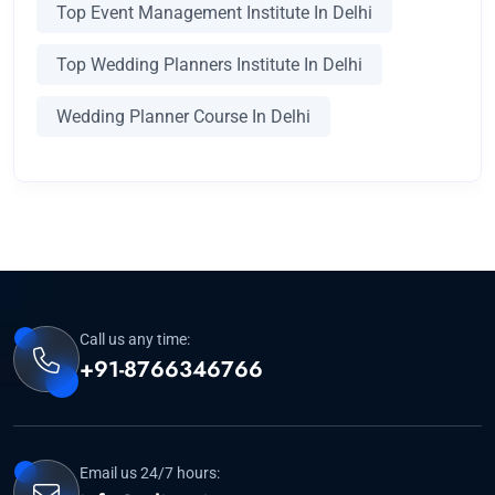
Top Event Management Institute In Delhi
Top Wedding Planners Institute In Delhi
Wedding Planner Course In Delhi
Call us any time:
+91-8766346766
Email us 24/7 hours: