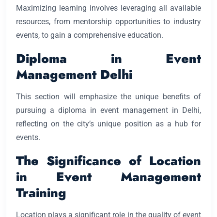
Maximizing learning involves leveraging all available
resources, from mentorship opportunities to industry
events, to gain a comprehensive education.
Diploma in Event
Management Delhi
This section will emphasize the unique benefits of
pursuing a diploma in event management in Delhi,
reflecting on the city’s unique position as a hub for
events.
The Significance of Location
in Event Management
Training
Location plays a significant role in the quality of event