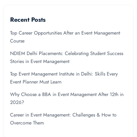
Recent Posts
Top Career Opportunities After an Event Management
Course
NDIEM Delhi Placements: Celebrating Student Success
Stories in Event Management
Top Event Management Institute in Delhi: Skills Every
Event Planner Must Learn
Why Choose a BBA in Event Management After 12th in
2026?
Career in Event Management: Challenges & How to
Overcome Them