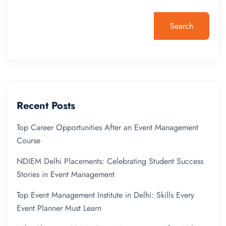
Search
Recent Posts
Top Career Opportunities After an Event Management
Course
NDIEM Delhi Placements: Celebrating Student Success
Stories in Event Management
Top Event Management Institute in Delhi: Skills Every
Event Planner Must Learn