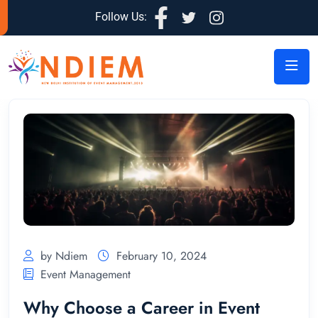
Follow Us:
by Ndiem
February 10, 2024
Event Management
Why Choose a Career in Event