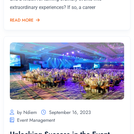
extraordinary experiences? If so, a career
READ MORE
by Ndiem
September 16, 2023
Event Management