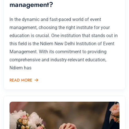
management?
In the dynamic and fast-paced world of event
management, choosing the right institute for your
education is crucial. One institution that stands out in
this field is the Ndiem New Delhi Institution of Event
Management. With its commitment to providing
comprehensive and industry-relevant education,
Ndiem has
READ MORE