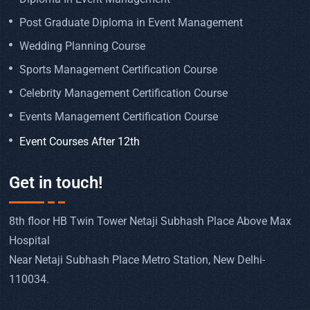
Post Graduate Diploma in Event Management
Wedding Planning Course
Sports Management Certification Course
Celebrity Management Certification Course
Events Management Certification Course
Event Courses After 12th
Get in touch!
8th floor HB Twin Tower Netaji Subhash Place Above Max
Hospital
Near Netaji Subhash Place Metro Station, New Delhi-
110034.