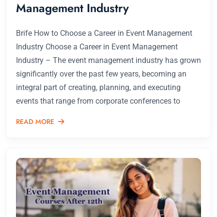
Management Industry
Brife How to Choose a Career in Event Management
Industry Choose a Career in Event Management
Industry – The event management industry has grown
significantly over the past few years, becoming an
integral part of creating, planning, and executing
events that range from corporate conferences to
READ MORE