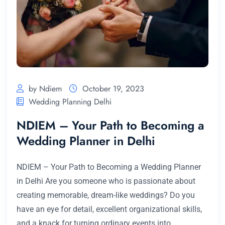
by Ndiem
October 19, 2023
Wedding Planning Delhi
NDIEM – Your Path to Becoming a
Wedding Planner in Delhi
NDIEM – Your Path to Becoming a Wedding Planner
in Delhi Are you someone who is passionate about
creating memorable, dream-like weddings? Do you
have an eye for detail, excellent organizational skills,
and a knack for turning ordinary events into