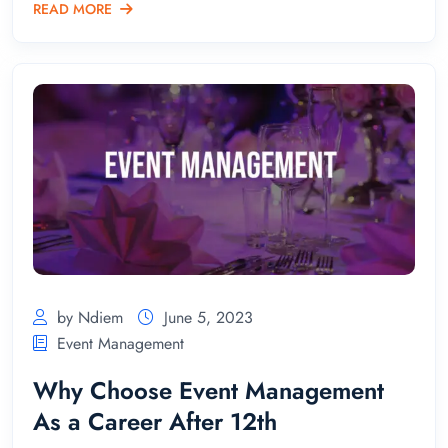
READ MORE
by Ndiem
June 5, 2023
Event Management
Why Choose Event Management
As a Career After 12th