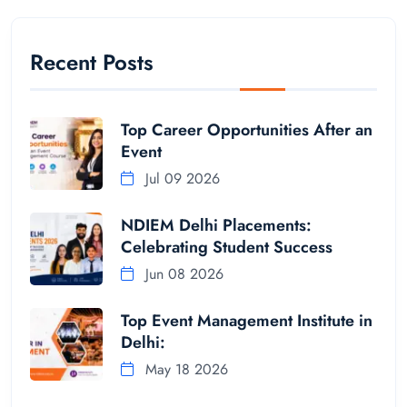
Recent Posts
Top Career Opportunities After an
Event
Jul 09 2026
NDIEM Delhi Placements:
Celebrating Student Success
Jun 08 2026
Top Event Management Institute in
Delhi:
May 18 2026