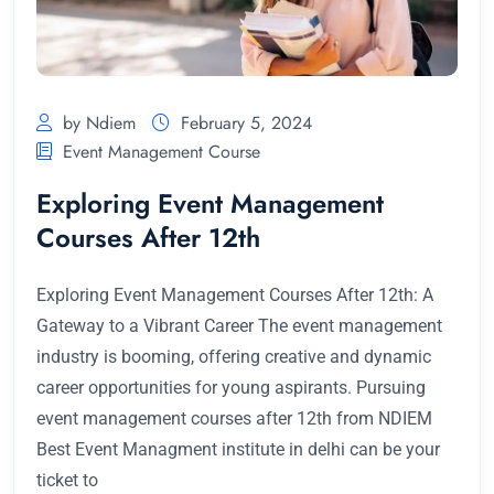
by Ndiem
February 5, 2024
Event Management Course
Exploring Event Management
Courses After 12th
Exploring Event Management Courses After 12th: A
Gateway to a Vibrant Career The event management
industry is booming, offering creative and dynamic
career opportunities for young aspirants. Pursuing
event management courses after 12th from NDIEM
Best Event Managment institute in delhi can be your
ticket to