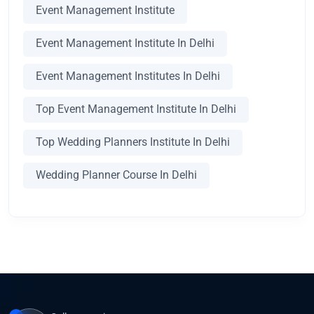
Event Management Institute
Event Management Institute In Delhi
Event Management Institutes In Delhi
Top Event Management Institute In Delhi
Top Wedding Planners Institute In Delhi
Wedding Planner Course In Delhi