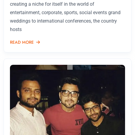
creating a niche for itself in the world of
entertainment, corporate, sports, social events grand
weddings to international conferences, the country
hosts
READ MORE