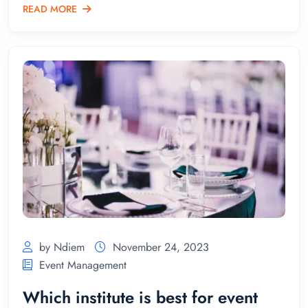
READ MORE
by Ndiem
November 24, 2023
Event Management
Which institute is best for event