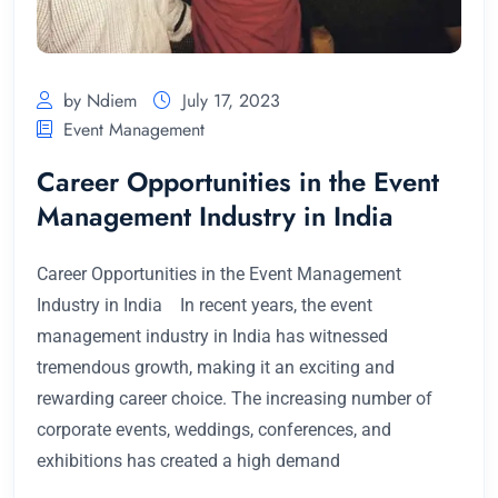
by Ndiem
July 17, 2023
Event Management
Career Opportunities in the Event
Management Industry in India
Career Opportunities in the Event Management
Industry in India In recent years, the event
management industry in India has witnessed
tremendous growth, making it an exciting and
rewarding career choice. The increasing number of
corporate events, weddings, conferences, and
exhibitions has created a high demand