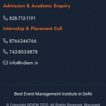
Admission & Academic Enquiry
828-712-1191
Internship & Placement Cell
8766346766
742-803-8878
info@ndiem.in
Best Event Management Institute in Delhi
© Copyright NDIEM 2020. All Rights Reserved. Managed