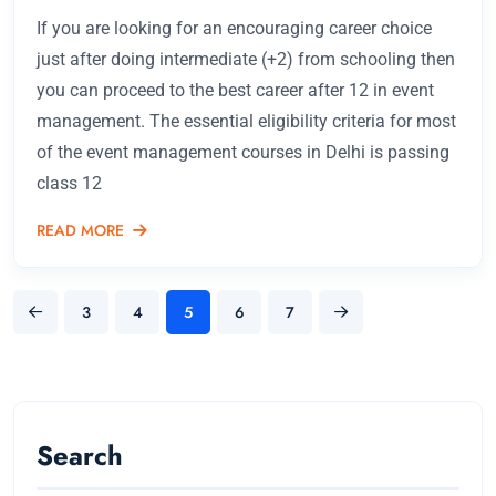
If you are looking for an encouraging career choice
just after doing intermediate (+2) from schooling then
you can proceed to the best career after 12 in event
management. The essential eligibility criteria for most
of the event management courses in Delhi is passing
class 12
READ MORE
3
4
5
6
7
Search