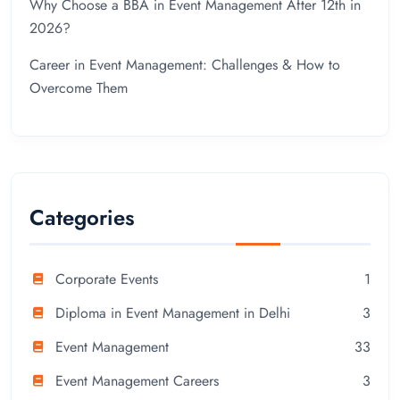
Why Choose a BBA in Event Management After 12th in
2026?
Career in Event Management: Challenges & How to
Overcome Them
Categories
Corporate Events
1
Diploma in Event Management in Delhi
3
Event Management
33
Event Management Careers
3