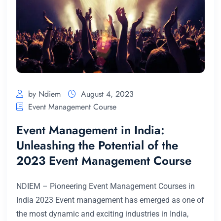
by Ndiem
August 4, 2023
Event Management Course
Event Management in India:
Unleashing the Potential of the
2023 Event Management Course
NDIEM – Pioneering Event Management Courses in
India 2023 Event management has emerged as one of
the most dynamic and exciting industries in India,