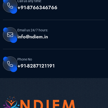
Call us any time:
+91-8766346766
Email us 24/7 hours:
info@ndiem.in
Phone No
+91-8287121191