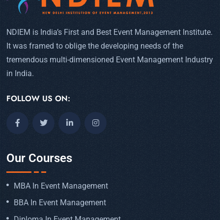
NDIEM is India’s First and Best Event Management Institute.
It was framed to oblige the developing needs of the
tremendous multi-dimensioned Event Management Industry
in India.
FOLLOW US ON:
Our Courses
MBA In Event Management
BBA In Event Management
Diploma In Event Management