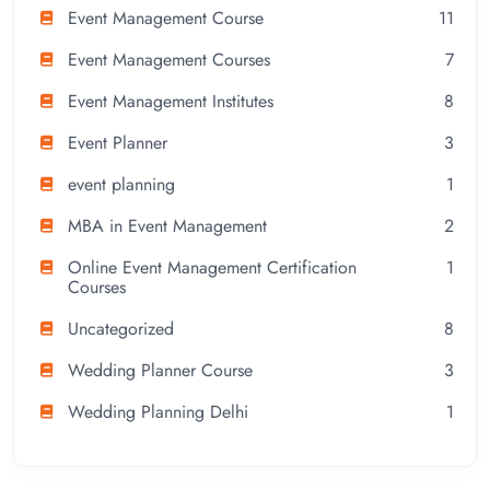
Event Management Course
11
Event Management Courses
7
Event Management Institutes
8
Event Planner
3
event planning
1
MBA in Event Management
2
Online Event Management Certification
1
Courses
Uncategorized
8
Wedding Planner Course
3
Wedding Planning Delhi
1