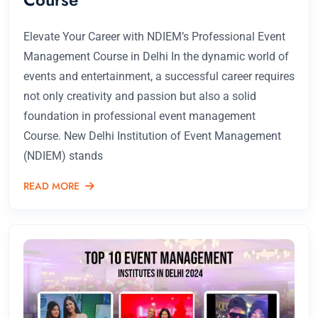
Elevate Your Career with NDIEM’s Professional Event
Management Course in Delhi In the dynamic world of
events and entertainment, a successful career requires
not only creativity and passion but also a solid
foundation in professional event management
Course. New Delhi Institution of Event Management
(NDIEM) stands
READ MORE