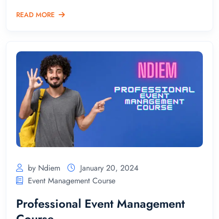
READ MORE
by Ndiem
January 20, 2024
Event Management Course
Professional Event Management
Course