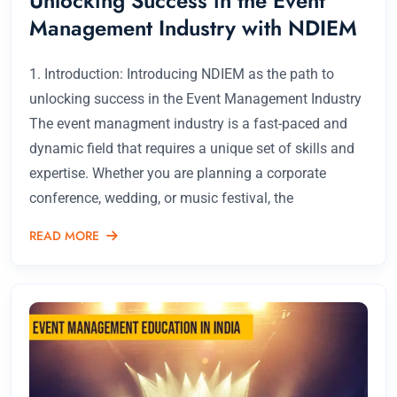
Unlocking Success in the Event
Management Industry with NDIEM
1. Introduction: Introducing NDIEM as the path to
unlocking success in the Event Management Industry
The event managment industry is a fast-paced and
dynamic field that requires a unique set of skills and
expertise. Whether you are planning a corporate
conference, wedding, or music festival, the
READ MORE