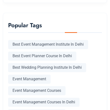
Popular Tags
Best Event Management Institute In Delhi
Best Event Planner Course In Delhi
Best Wedding Planning Institute In Delhi
Event Management
Event Management Courses
Event Management Courses In Delhi