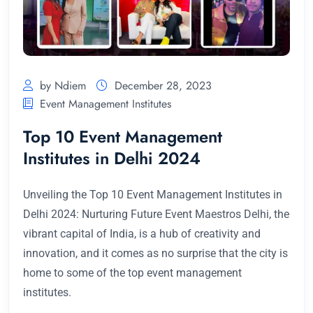
by Ndiem
December 28, 2023
Event Management Institutes
Top 10 Event Management
Institutes in Delhi 2024
Unveiling the Top 10 Event Management Institutes in
Delhi 2024: Nurturing Future Event Maestros Delhi, the
vibrant capital of India, is a hub of creativity and
innovation, and it comes as no surprise that the city is
home to some of the top event management
institutes.